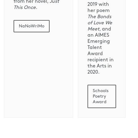
from her novel,
Just
2019 with
This Once
.
her poem
The Bonds
of Love We
NaNoWriMo
Meet
, and
an AIMES
Emerging
Talent
Award
recipient in
the Arts in
2020.
Schools
Poetry
Award