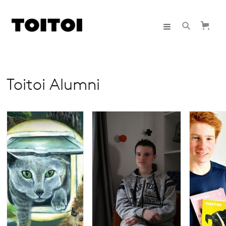
Toitoi Alumni