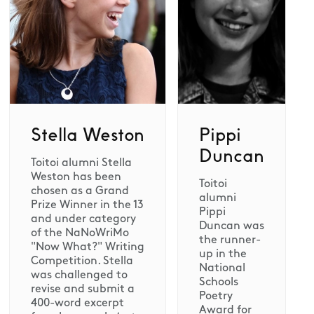
Stella Weston
Pippi
Duncan
Toitoi alumni Stella
Weston has been
Toitoi
chosen as a Grand
alumni
Prize Winner in the 13
Pippi
and under category
Duncan was
of the NaNoWriMo
the runner-
"Now What?" Writing
up in the
Competition. Stella
National
was challenged to
Schools
revise and submit a
Poetry
400-word excerpt
Award for