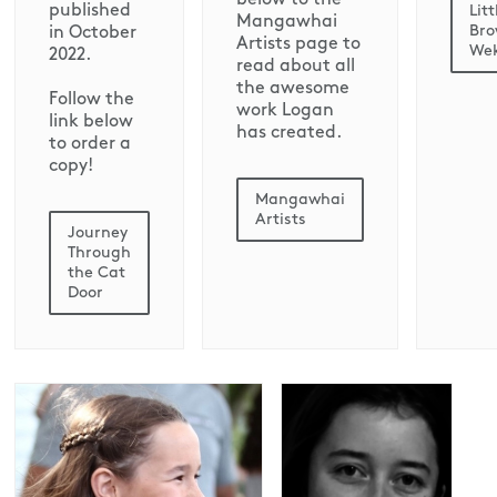
published
Litt
Mangawhai
Br
in October
Artists page to
We
2022.
read about all
the awesome
Follow the
work Logan
link below
has created.
to order a
copy!
Mangawhai
Artists
Journey
Through
the Cat
Door