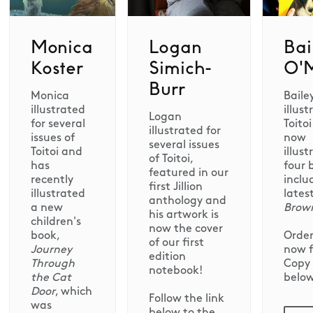
Monica
Logan
Bai
Koster
Simich-
O'M
Burr
Monica
Baile
illustrated
illust
Logan
for several
Toito
illustrated for
issues of
now
several issues
Toitoi and
illus
of Toitoi,
has
four 
featured in our
recently
inclu
first Jillion
illustrated
lates
anthology and
a new
Brow
his artwork is
children's
now the cover
book,
Order
of our first
Journey
now 
edition
Through
Copy 
notebook!
the Cat
below
Door
, which
Follow the link
was
below to the