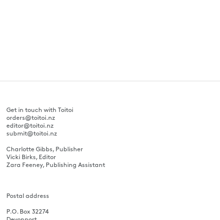
Get in touch with Toitoi
orders@toitoi.nz
editor@toitoi.nz
submit@toitoi.nz
Charlotte Gibbs, Publisher
Vicki Birks, Editor
Zara Feeney, Publishing Assistant
Postal address
P.O. Box 32274
Devonport