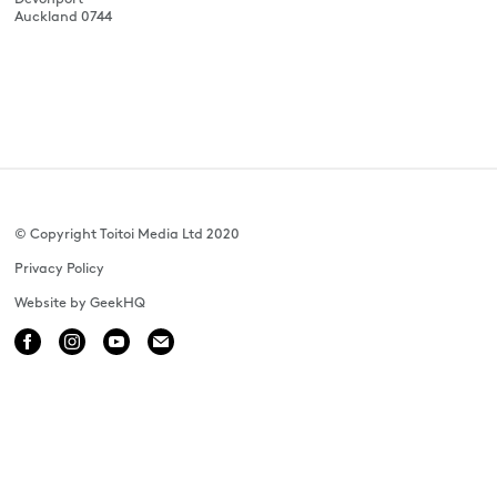
Auckland 0744
© Copyright Toitoi Media Ltd 2020
Privacy Policy
Website by GeekHQ