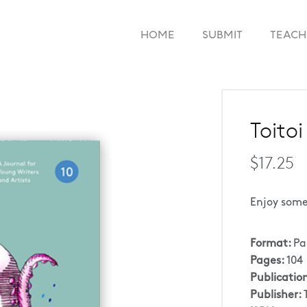
HOME
SUBMIT
TEACH
Toitoi
$17.25
Enjoy some
Format:
Pa
Pages:
104
Publicatio
Publisher: