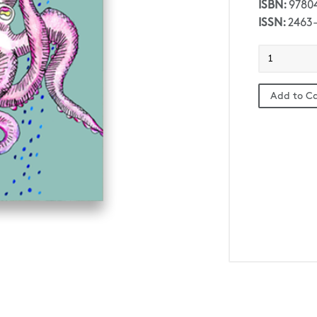
ISBN:
9780
ISSN:
2463