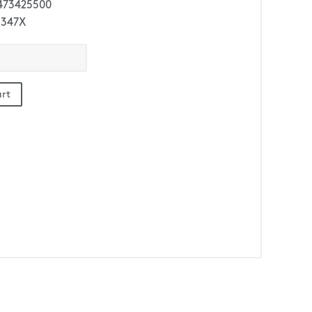
473425500
-347X