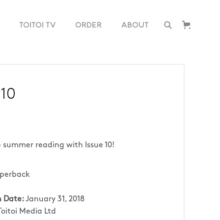
TOITOI TV
ORDER
ABOUT
 10
 summer reading with Issue 10!
perback
n Date:
January 31, 2018
Toitoi Media Ltd