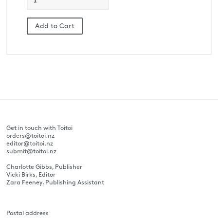
Get in touch with Toitoi
orders@toitoi.nz
editor@toitoi.nz
submit@toitoi.nz
Charlotte Gibbs, Publisher
Vicki Birks, Editor
Zara Feeney, Publishing Assistant
Postal address