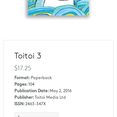
Toitoi 3
$17.25
Format:
Paperback
Pages:
104
Publication Date:
May 2, 2016
Publisher:
Toitoi Media Ltd
ISSN:
2463-347X