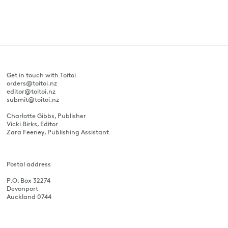
Get in touch with Toitoi
orders@toitoi.nz
editor@toitoi.nz
submit@toitoi.nz
Charlotte Gibbs, Publisher
Vicki Birks, Editor
Zara Feeney, Publishing Assistant
Postal address
P.O. Box 32274
Devonport
Auckland 0744