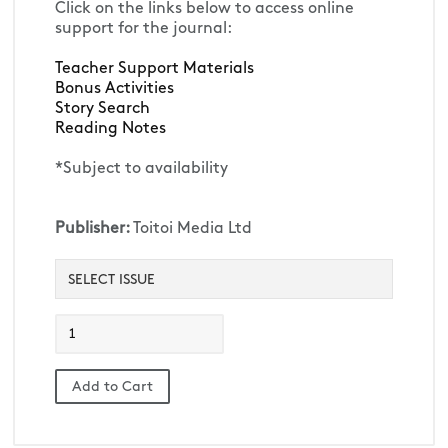
Click on the links below to access online 
support for the journal:
Teacher Support Materials 
Bonus Activities
Story Search
Reading Notes
*Subject to availability
Publisher:
Toitoi Media Ltd