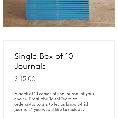
Single Box of 10
Journals
$115.00
A pack of 10 copies of the journal of your 
choice. Email the Toitoi Team at 
orders@toitoi.nz to let us know which 
journals* you would like to include.