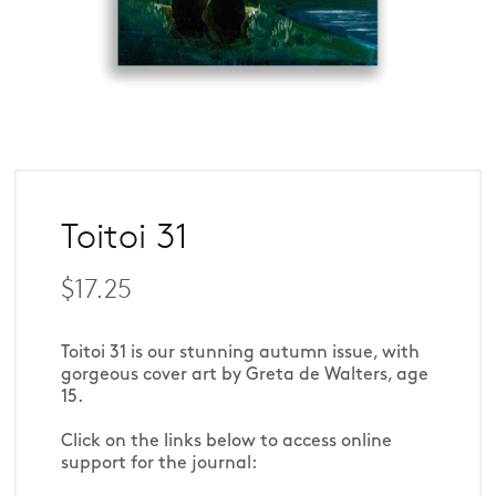
Toitoi 31
$17.25
Toitoi 31 is our stunning autumn issue, with 
gorgeous cover art by Greta de Walters, age 
15.
Click on the links below to access online 
support for the journal: