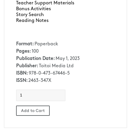
Teacher Support Materials 
Bonus Activities
Story Search
Reading Notes
Format:
Paperback
Pages:
100
Publication Date:
May 1, 2023
Publisher:
Toitoi Media Ltd
ISBN:
978-0-473-67446-5
ISSN:
2463-347X