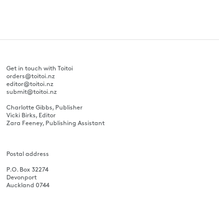
Get in touch with Toitoi
orders@toitoi.nz
editor@toitoi.nz
submit@toitoi.nz
Charlotte Gibbs, Publisher
Vicki Birks, Editor
Zara Feeney, Publishing Assistant
Postal address
P.O. Box 32274
Devonport
Auckland 0744