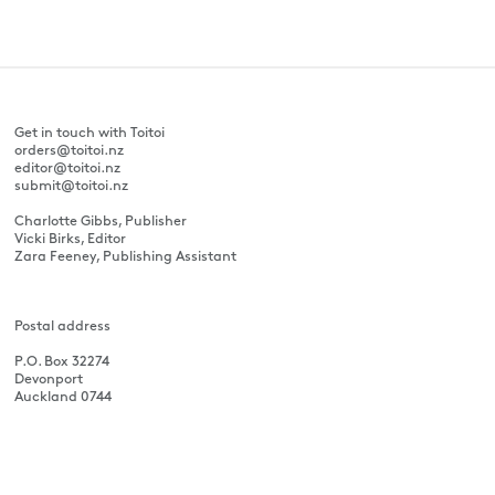
Get in touch with Toitoi
orders@toitoi.nz
editor@toitoi.nz
submit@toitoi.nz
Charlotte Gibbs, Publisher
Vicki Birks, Editor
Zara Feeney, Publishing Assistant
Postal address
P.O. Box 32274
Devonport
Auckland 0744