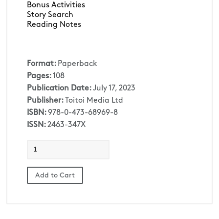
Bonus Activities
Story Search
Reading Notes
Format:
Paperback
Pages:
108
Publication Date:
July 17, 2023
Publisher:
Toitoi Media Ltd
ISBN:
978-0-473-68969-8
ISSN:
2463-347X