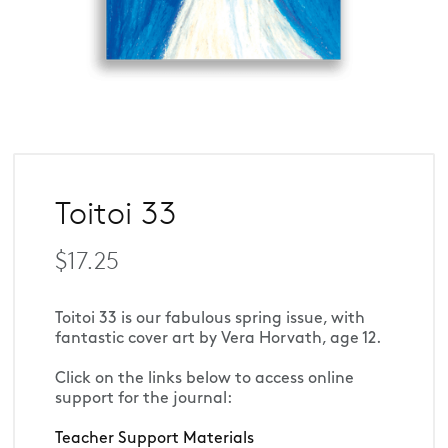
Toitoi 33
$17.25
Toitoi 33 is our fabulous spring issue, with 
fantastic cover art by Vera Horvath, age 12.
Click on the links below to access online 
support for the journal:
Teacher Support Materials 