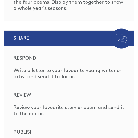
the four poems. Display them together to show
a whole year’s seasons.
SHARE
RESPOND
Write a letter to your favourite young writer or
artist and send it to Toitoi.
REVIEW
Review your favourite story or poem and send it
to the editor.
PUBLISH