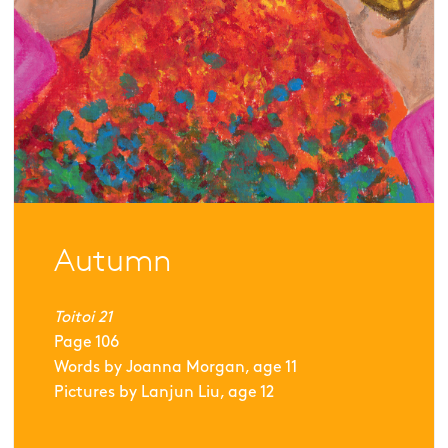
Autumn
Toitoi 21
Page
106
Words by
Joanna Morgan, age 11
Pictures by
Lanjun Liu, age 12