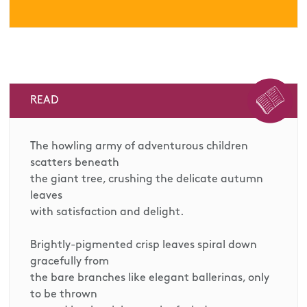
READ
The howling army of adventurous children
scatters beneath
the giant tree, crushing the delicate autumn
leaves
with satisfaction and delight.
Brightly-pigmented crisp leaves spiral down
gracefully from
the bare branches like elegant ballerinas, only
to be thrown