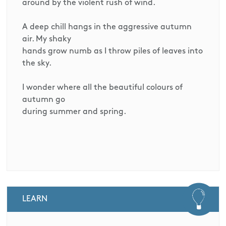
around by the violent rush of wind.
A deep chill hangs in the aggressive autumn
air. My shaky
hands grow numb as I throw piles of leaves into
the sky.
I wonder where all the beautiful colours of
autumn go
during summer and spring.
LEARN