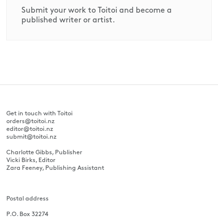
Submit your work to Toitoi and become a
published writer or artist.
Get in touch with Toitoi
orders@toitoi.nz
editor@toitoi.nz
submit@toitoi.nz
Charlotte Gibbs, Publisher
Vicki Birks, Editor
Zara Feeney, Publishing Assistant
Postal address
P.O. Box 32274