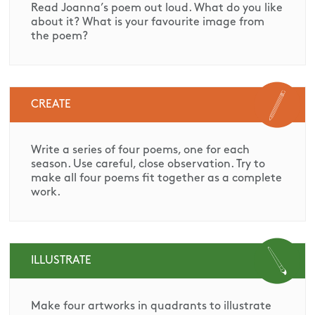
Read Joanna’s poem out loud. What do you like
about it? What is your favourite image from
the poem?
CREATE
Write a series of four poems, one for each
season. Use careful, close observation. Try to
make all four poems fit together as a complete
work.
ILLUSTRATE
Make four artworks in quadrants to illustrate