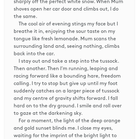
sharply off the perfect white snow. When Mum
shoves open her car door and climbs out, I do
the same.
The cool air of evening stings my face but I
breathe it in, enjoying the sour taste on my
tongue like fresh lemonade. Mum scans the
surrounding land and, seeing nothing, climbs
back into the car.
I stay out and take a step into the tussock.
Then another. Then I’m running, leaping and
racing forward like a bounding hare, freedom
calling. I try to stop but give up until my foot
suddenly catches on a larger piece of tussock
and my centre of gravity shifts forward. I fall
hard on to the dry ground. I smile and roll over
to gaze at the darkening sky.
For a moment, the light of the deep orange
and gold sunset blinds me. I close my eyes,
waiting for the imprint of the bright light to