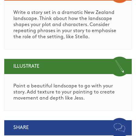
Write a story set in a dramatic New Zealand
landscape. Think about how the landscape
shapes your plot and characters. Consider
repeating phrases in your story to emphasise
the role of the setting, like Stella.
ILLUSTRATE
Paint a beautiful landscape to go with your
story. Add texture to your painting to create
movement and depth like Jess.
SHARE