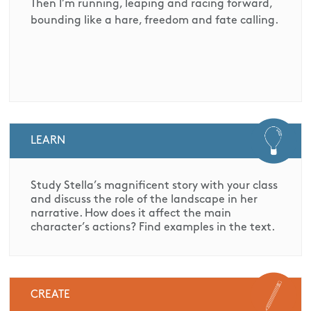
Then I’m running, leaping and racing forward,
bounding like a hare, freedom and fate calling.
LEARN
Study Stella’s magnificent story with your class
and discuss the role of the landscape in her
narrative. How does it affect the main
character’s actions? Find examples in the text.
CREATE