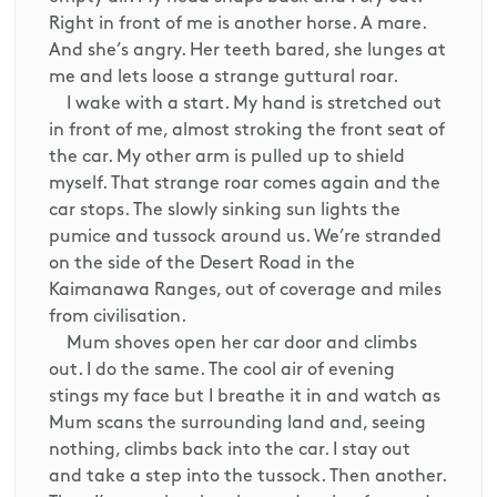
Right in front of me is another horse. A mare.
And she’s angry. Her teeth bared, she lunges at
me and lets loose a strange guttural roar.
I wake with a start. My hand is stretched out
in front of me, almost stroking the front seat of
the car. My other arm is pulled up to shield
myself. That strange roar comes again and the
car stops. The slowly sinking sun lights the
pumice and tussock around us. We’re stranded
on the side of the Desert Road in the
Kaimanawa Ranges, out of coverage and miles
from civilisation.
Mum shoves open her car door and climbs
out. I do the same. The cool air of evening
stings my face but I breathe it in and watch as
Mum scans the surrounding land and, seeing
nothing, climbs back into the car. I stay out
and take a step into the tussock. Then another.