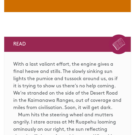
READ
With a last valiant effort, the engine gives a
final heave and stills. The slowly sinking sun
lights the pumice and tussock around us, as if
it is trying to show us there’s no help coming.
We’re stranded on the side of the Desert Road
in the Kaimanawa Ranges, out of coverage and
miles from civilisation. Soon, it will get dark.
Mum hits the steering wheel and mutters
angrily. I stare across at Mt Ruapehu looming
ominously on our right, the sun reflecting