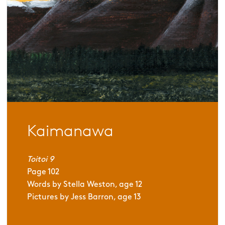
Kaimanawa
Toitoi 9
Page
102
Words by
Stella Weston, age 12
Pictures by
Jess Barron, age 13