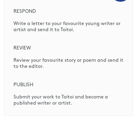
RESPOND
Write a letter to your favourite young writer or
artist and send it to Toitoi.
REVIEW
Review your favourite story or poem and send it
to the editor.
PUBLISH
Submit your work to Toitoi and become a
published writer or artist.