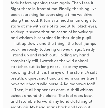
fade before opening them again. Then I see it.
Right there in front of me. Finally, the thing I’ve
been searching for every single time we drive
along this road. It turns its head on an angle to
stare at me with one of its beautiful black eyes,
so deep it seems that an ocean of knowledge
and wisdom is contained in that single pupil.
I sit up slowly and the thing – the foal – jumps
back nervously, tottering on weak legs. Gently,
I stand up and reach out. Holding my hand
completely still, I watch as the wild animal
stretches out its long neck. I close my eyes,
knowing that this is the eye of the storm. A soft
breath, a quiet snort and a dream comes true. I
have touched a wild horse. A Kaimanawa foal!
Then, it all happens at once. A shrill whinny
echoes around the plains. The foal rears back
and I stumble forward, my hand clutching at
empty air. My head snaps back and I cry out.