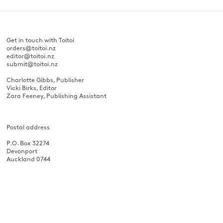
Get in touch with Toitoi
orders@toitoi.nz
editor@toitoi.nz
submit@toitoi.nz
Charlotte Gibbs, Publisher
Vicki Birks, Editor
Zara Feeney, Publishing Assistant
Postal address
P.O. Box 32274
Devonport
Auckland 0744